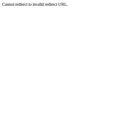
Cannot redirect to invalid redirect URL.