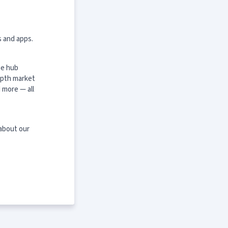
s and apps.
ne hub
epth market
 more — all
 about our