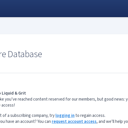
re Database
 Liquid & Grit
s like you’ve reached content reserved for our members, but good news: 
e access!
rt of a subscribing company, try
logging in
to regain access.
 you have an account? You can
request account access
, and we’ll help y