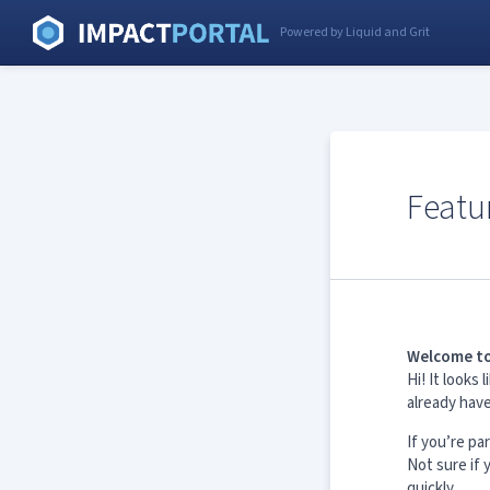
Powered by Liquid and Grit
Featu
Welcome to
Hi! It look
already hav
If you’re pa
Not sure if
quickly.