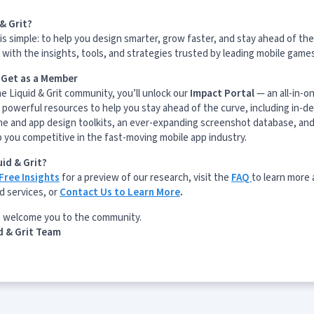
& Grit?
is simple: to help you design smarter, grow faster, and stay ahead of the
with the insights, tools, and strategies trusted by leading mobile game
l Get as a Member
he Liquid & Grit community, you’ll unlock our
Impact Portal
— an all-in-o
 powerful resources to help you stay ahead of the curve, including in-d
me and app design toolkits, an ever-expanding screenshot database, and
p you competitive in the fast-moving mobile app industry.
id & Grit?
Free Insights
for a preview of our research, visit the
FAQ
to learn more
d services, or
Contact Us to Learn More
.
o welcome you to the community.
d & Grit Team