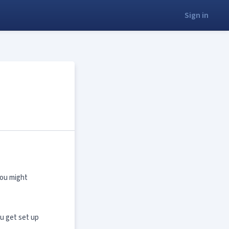
Sign in
you might
ou get set up