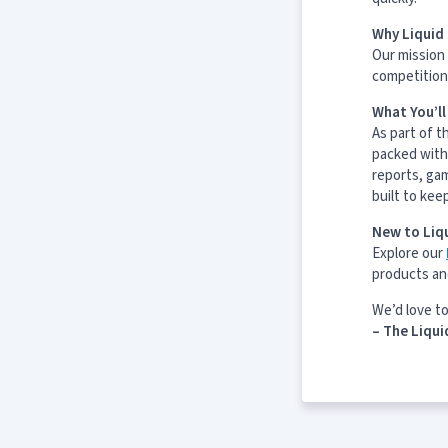
Why Liquid 
Our mission 
competition 
What You’l
As part of t
packed with
reports, ga
built to kee
New to Liqu
Explore our
products an
We’d love t
– The Liqui