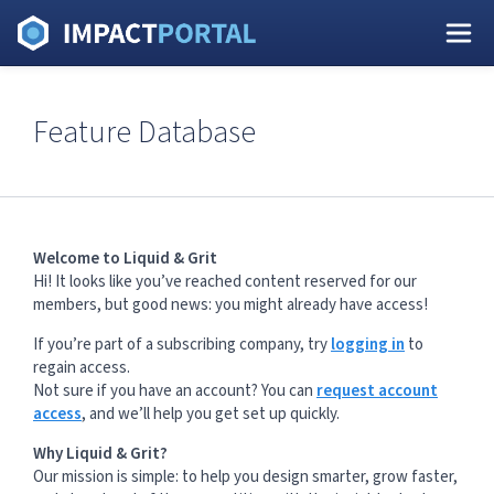
Feature Database
Welcome to Liquid & Grit
Hi! It looks like you’ve reached content reserved for our
members, but good news: you might already have access!
If you’re part of a subscribing company, try
logging in
to
regain access.
Not sure if you have an account? You can
request account
access
, and we’ll help you get set up quickly.
Why Liquid & Grit?
Our mission is simple: to help you design smarter, grow faster,