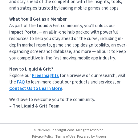
and stay ahead of the competition with the insights, tools,
and strategies trusted by leading mobile games and apps.
What You’ll Get as a Member
As part of the Liquid & Grit community, you’ll unlock our
Impact Portal
— an all-in-one hub packed with powerful
resources to help you stay ahead of the curve, including in-
depth market reports, game and app design toolkits, an ever-
expanding screenshot database, and more — all built to keep
you competitive in the fast-moving mobile app industry.
New to Liquid & Grit?
Explore our
Free Insights
for a preview of our research, visit
the
FAQ
to learn more about our products and services, or
Contact Us to Learn More
.
We’d love to welcome you to the community.
– The Liquid & Grit Team
© 2026 liquidandgrit.com. All rights reserved.
Privacy Policy
Terms of Use
Powered by
Pigeon