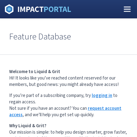
Feature Database
Welcome to Liquid & Grit
Hi! It looks like you’ve reached content reserved for our
members, but good news: you might already have access!
If you’re part of a subscribing company, try
logging in
to
regain access.
Not sure if you have an account? You can
request account
access
, and we’ll help you get set up quickly.
Why Liquid & Grit?
Our mission is simple: to help you design smarter, grow faster,