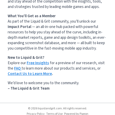
and stay ahead of the competition with the insights, tools,
and strategies trusted by leading mobile games and apps.
What You’ll Get as a Member
As part of the Liquid & Grit community, you’ll unlock our
Impact Portal
— an all-in-one hub packed with powerful
resources to help you stay ahead of the curve, including in-
depth market reports, game and app design toolkits, an ever-
expanding screenshot database, and more — all built to keep
you competitive in the fast-moving mobile app industry.
New to Liquid & Grit?
Explore our
Free Insights
for a preview of our research, visit
the
FAQ
to learn more about our products and services, or
Contact Us to Learn More
.
We’d love to welcome you to the community.
– The Liquid & Grit Team
© 2026 liquidandgrit.com. All rights reserved.
Privacy Policy
Terms of Use
Powered by
Pigeon