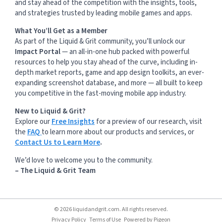
and stay ahead of the competition with the insights, tools,
and strategies trusted by leading mobile games and apps.
What You’ll Get as a Member
As part of the Liquid & Grit community, you’ll unlock our
Impact Portal
— an all-in-one hub packed with powerful
resources to help you stay ahead of the curve, including in-
depth market reports, game and app design toolkits, an ever-
expanding screenshot database, and more — all built to keep
you competitive in the fast-moving mobile app industry.
New to Liquid & Grit?
Explore our
Free Insights
for a preview of our research, visit
the
FAQ
to learn more about our products and services, or
Contact Us to Learn More
.
We’d love to welcome you to the community.
– The Liquid & Grit Team
© 2026 liquidandgrit.com. All rights reserved.
Privacy Policy
Terms of Use
Powered by
Pigeon