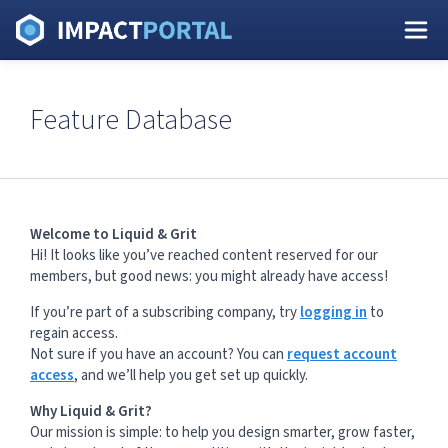
Feature Database
Welcome to Liquid & Grit
Hi! It looks like you’ve reached content reserved for our
members, but good news: you might already have access!
If you’re part of a subscribing company, try
logging in
to
regain access.
Not sure if you have an account? You can
request account
access
, and we’ll help you get set up quickly.
Why Liquid & Grit?
Our mission is simple: to help you design smarter, grow faster,