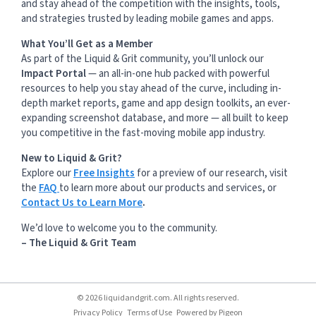
and stay ahead of the competition with the insights, tools,
and strategies trusted by leading mobile games and apps.
What You’ll Get as a Member
As part of the Liquid & Grit community, you’ll unlock our
Impact Portal
— an all-in-one hub packed with powerful
resources to help you stay ahead of the curve, including in-
depth market reports, game and app design toolkits, an ever-
expanding screenshot database, and more — all built to keep
you competitive in the fast-moving mobile app industry.
New to Liquid & Grit?
Explore our
Free Insights
for a preview of our research, visit
the
FAQ
to learn more about our products and services, or
Contact Us to Learn More
.
We’d love to welcome you to the community.
– The Liquid & Grit Team
© 2026 liquidandgrit.com. All rights reserved.
Privacy Policy
Terms of Use
Powered by
Pigeon