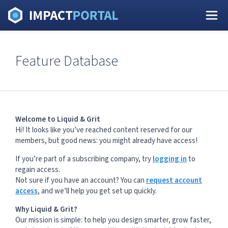
Feature Database
Welcome to Liquid & Grit
Hi! It looks like you’ve reached content reserved for our
members, but good news: you might already have access!
If you’re part of a subscribing company, try
logging in
to
regain access.
Not sure if you have an account? You can
request account
access
, and we’ll help you get set up quickly.
Why Liquid & Grit?
Our mission is simple: to help you design smarter, grow faster,