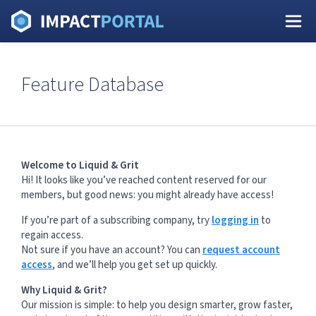
Feature Database
Welcome to Liquid & Grit
Hi! It looks like you’ve reached content reserved for our
members, but good news: you might already have access!
If you’re part of a subscribing company, try
logging in
to
regain access.
Not sure if you have an account? You can
request account
access
, and we’ll help you get set up quickly.
Why Liquid & Grit?
Our mission is simple: to help you design smarter, grow faster,