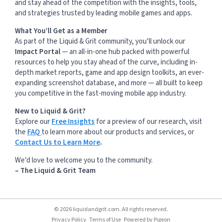
and stay ahead of the competition with the insights, tools,
and strategies trusted by leading mobile games and apps.
What You’ll Get as a Member
As part of the Liquid & Grit community, you’ll unlock our
Impact Portal
— an all-in-one hub packed with powerful
resources to help you stay ahead of the curve, including in-
depth market reports, game and app design toolkits, an ever-
expanding screenshot database, and more — all built to keep
you competitive in the fast-moving mobile app industry.
New to Liquid & Grit?
Explore our
Free Insights
for a preview of our research, visit
the
FAQ
to learn more about our products and services, or
Contact Us to Learn More
.
We’d love to welcome you to the community.
– The Liquid & Grit Team
© 2026 liquidandgrit.com. All rights reserved.
Privacy Policy
Terms of Use
Powered by
Pigeon