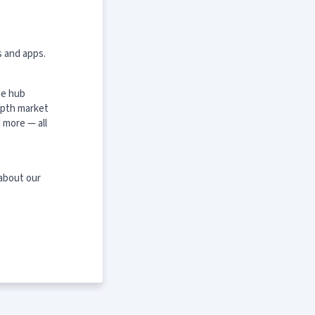
s and apps.
ne hub
epth market
 more — all
 about our