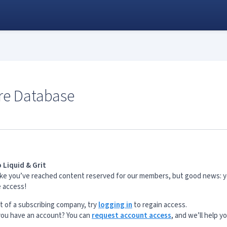
re Database
 Liquid & Grit
s like you’ve reached content reserved for our members, but good news: 
e access!
rt of a subscribing company, try
logging in
to regain access.
 you have an account? You can
request account access
, and we’ll help y