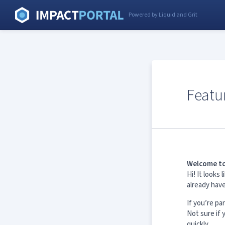
Powered by Liquid and Grit
Featu
Welcome to
Hi! It look
already hav
If you’re pa
Not sure if
quickly.