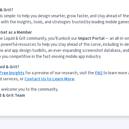
& Grit?
is simple: to help you design smarter, grow faster, and stay ahead of the
with the insights, tools, and strategies trusted by leading mobile game
l Get as a Member
he Liquid & Grit community, you’ll unlock our
Impact Portal
— an all-in-o
 powerful resources to help you stay ahead of the curve, including in-d
me and app design toolkits, an ever-expanding screenshot database, and
p you competitive in the fast-moving mobile app industry.
id & Grit?
Free Insights
for a preview of our research, visit the
FAQ
to learn more
d services, or
Contact Us to Learn More
.
o welcome you to the community.
d & Grit Team