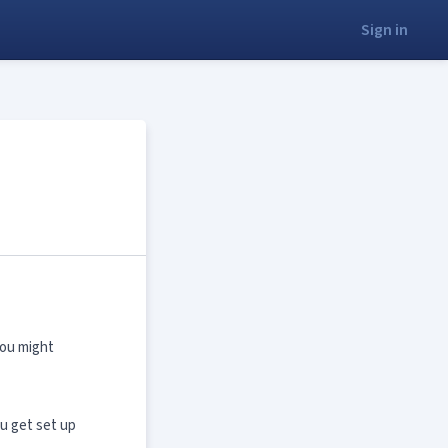
Sign in
you might
ou get set up