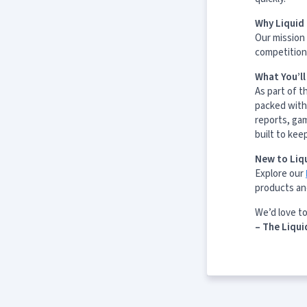
Why Liquid 
Our mission 
competition 
What You’l
As part of t
packed with
reports, ga
built to kee
New to Liqu
Explore our
products an
We’d love t
– The Liqui