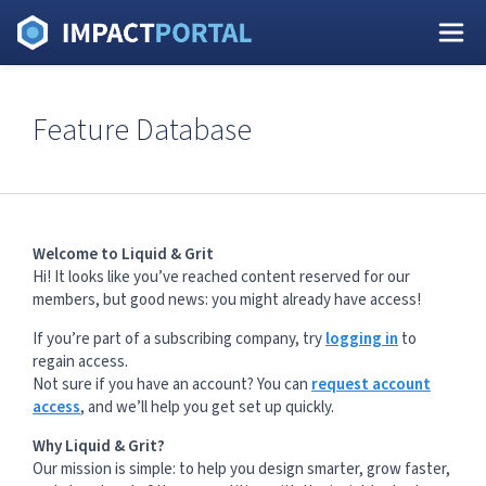
Feature Database
Welcome to Liquid & Grit
Hi! It looks like you’ve reached content reserved for our
members, but good news: you might already have access!
If you’re part of a subscribing company, try
logging in
to
regain access.
Not sure if you have an account? You can
request account
access
, and we’ll help you get set up quickly.
Why Liquid & Grit?
Our mission is simple: to help you design smarter, grow faster,