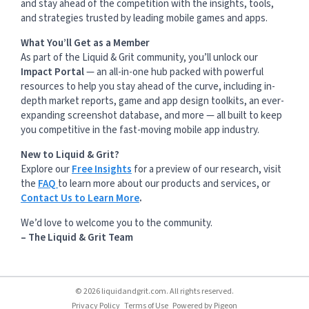
and stay ahead of the competition with the insights, tools,
and strategies trusted by leading mobile games and apps.
What You’ll Get as a Member
As part of the Liquid & Grit community, you’ll unlock our
Impact Portal
— an all-in-one hub packed with powerful
resources to help you stay ahead of the curve, including in-
depth market reports, game and app design toolkits, an ever-
expanding screenshot database, and more — all built to keep
you competitive in the fast-moving mobile app industry.
New to Liquid & Grit?
Explore our
Free Insights
for a preview of our research, visit
the
FAQ
to learn more about our products and services, or
Contact Us to Learn More
.
We’d love to welcome you to the community.
– The Liquid & Grit Team
© 2026 liquidandgrit.com. All rights reserved.
Privacy Policy
Terms of Use
Powered by
Pigeon