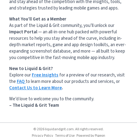
and stay ahead of the competition with the insights, tools,
and strategies trusted by leading mobile games and apps.
What You’ll Get as a Member
As part of the Liquid & Grit community, you’ll unlock our
Impact Portal
— an all-in-one hub packed with powerful
resources to help you stay ahead of the curve, including in-
depth market reports, game and app design toolkits, an ever-
expanding screenshot database, and more — all built to keep
you competitive in the fast-moving mobile app industry.
New to Liquid & Grit?
Explore our
Free Insights
for a preview of our research, visit
the
FAQ
to learn more about our products and services, or
Contact Us to Learn More
.
We’d love to welcome you to the community.
– The Liquid & Grit Team
© 2026 liquidandgrit.com. All rights reserved.
Privacy Policy
Terms of Use
Powered by
Pigeon