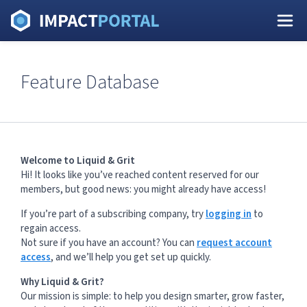
Feature Database
Welcome to Liquid & Grit
Hi! It looks like you’ve reached content reserved for our
members, but good news: you might already have access!
If you’re part of a subscribing company, try
logging in
to
regain access.
Not sure if you have an account? You can
request account
access
, and we’ll help you get set up quickly.
Why Liquid & Grit?
Our mission is simple: to help you design smarter, grow faster,