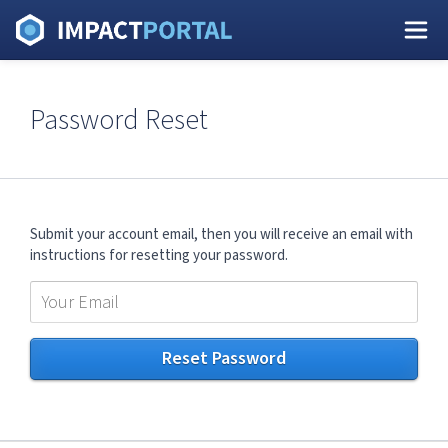
Password Reset
Submit your account email, then you will receive an email with
instructions for resetting your password.
Reset Password