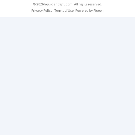
© 2026 liquidandgrit.com. All rights reserved.
Privacy Policy
Terms of Use
Powered by
Pigeon