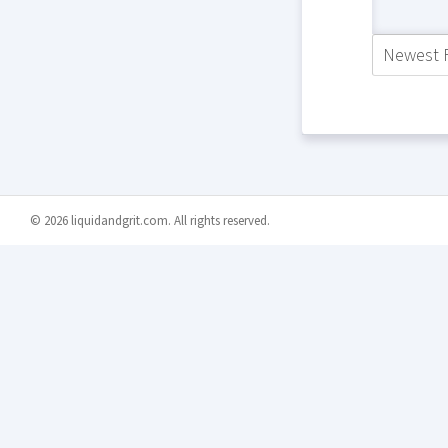
Newest F
© 2026 liquidandgrit.com. All rights reserved.