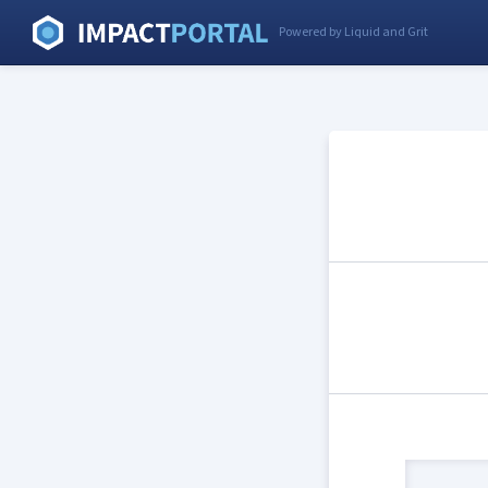
Powered by Liquid and Grit