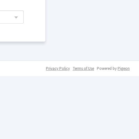
Privacy Policy
Terms of Use
Powered by
Pigeon