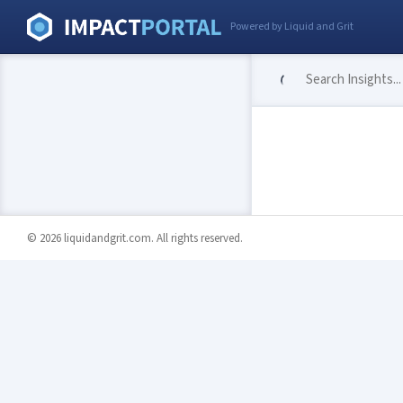
Powered by Liquid and Grit
© 2026 liquidandgrit.com. All rights reserved.