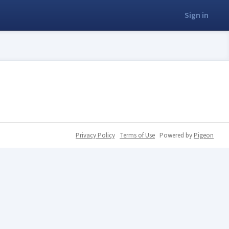
Sign in
Privacy Policy
Terms of Use
Powered by
Pigeon