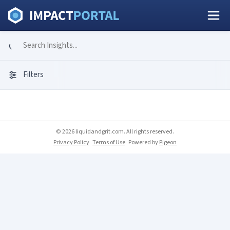
Filters
© 2026 liquidandgrit.com. All rights reserved.
Privacy Policy
Terms of Use
Powered by
Pigeon