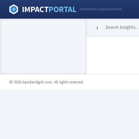
Powered by Liquid and Grit
© 2026 liquidandgrit.com. All rights reserved.