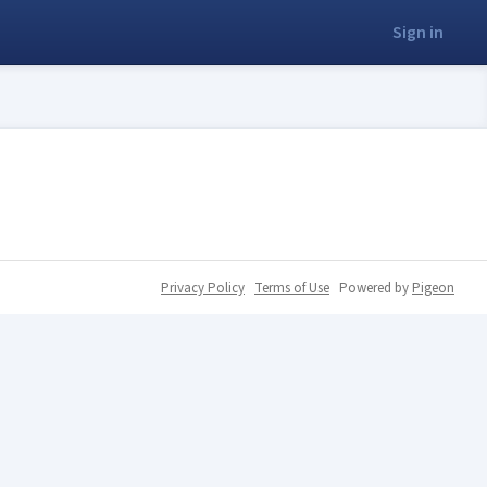
Sign in
Privacy Policy
Terms of Use
Powered by
Pigeon