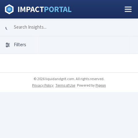
Filters
© 2026 liquidandgrit.com. All rights reserved.
Privacy Policy
Terms of Use
Powered by
Pigeon