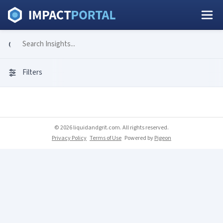
Filters
© 2026 liquidandgrit.com. All rights reserved.
Privacy Policy
Terms of Use
Powered by
Pigeon