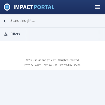
Filters
© 2026 liquidandgrit.com. All rights reserved.
Privacy Policy
Terms of Use
Powered by
Pigeon