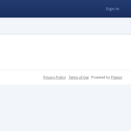
Sign in
Privacy Policy
Terms of Use
Powered by
Pigeon