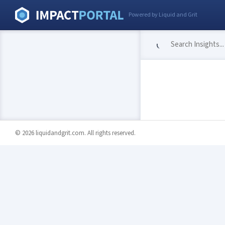
Powered by Liquid and Grit
© 2026 liquidandgrit.com. All rights reserved.