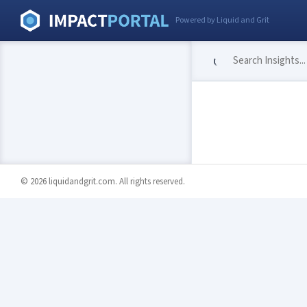
Powered by Liquid and Grit
© 2026 liquidandgrit.com. All rights reserved.