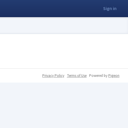
Sign in
Privacy Policy
Terms of Use
Powered by
Pigeon