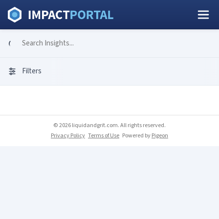
Filters
© 2026 liquidandgrit.com. All rights reserved.
Privacy Policy
Terms of Use
Powered by
Pigeon