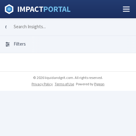
Filters
© 2026 liquidandgrit.com. All rights reserved.
Privacy Policy
Terms of Use
Powered by
Pigeon