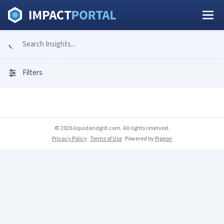
Filters
© 2026 liquidandgrit.com. All rights reserved.
Privacy Policy
Terms of Use
Powered by
Pigeon