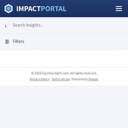
Filters
© 2026 liquidandgrit.com. All rights reserved.
Privacy Policy
Terms of Use
Powered by
Pigeon