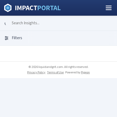
Filters
© 2026 liquidandgrit.com. All rights reserved.
Privacy Policy
Terms of Use
Powered by
Pigeon