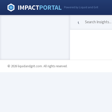
Powered by Liquid and Grit
© 2026 liquidandgrit.com. All rights reserved.