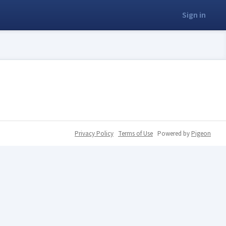
Sign in
Privacy Policy
Terms of Use
Powered by
Pigeon