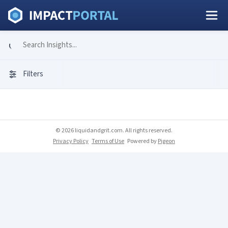
Filters
© 2026 liquidandgrit.com. All rights reserved.
Privacy Policy
Terms of Use
Powered by
Pigeon