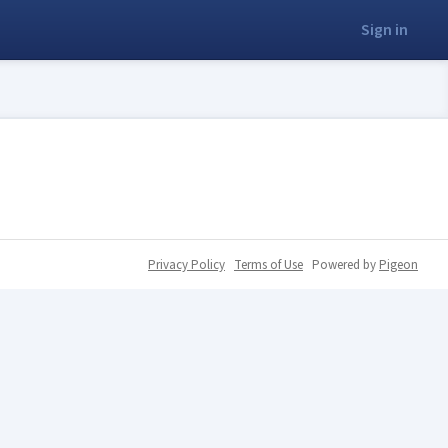
Sign in
Privacy Policy
Terms of Use
Powered by
Pigeon