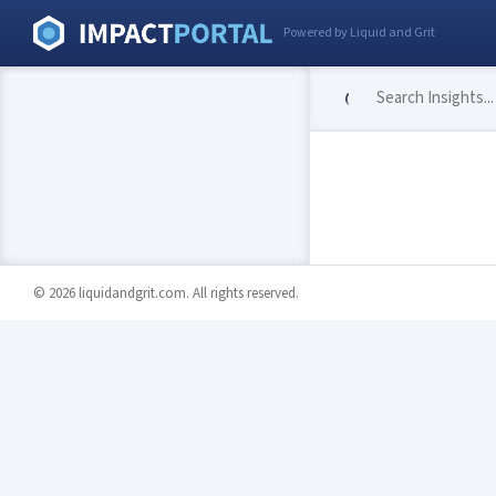
Powered by Liquid and Grit
© 2026 liquidandgrit.com. All rights reserved.