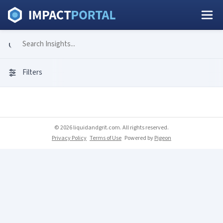
Filters
© 2026 liquidandgrit.com. All rights reserved.
Privacy Policy
Terms of Use
Powered by
Pigeon