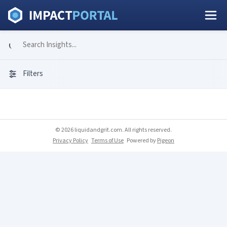
Filters
© 2026 liquidandgrit.com. All rights reserved.
Privacy Policy
Terms of Use
Powered by
Pigeon