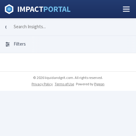
Filters
© 2026 liquidandgrit.com. All rights reserved.
Privacy Policy
Terms of Use
Powered by
Pigeon