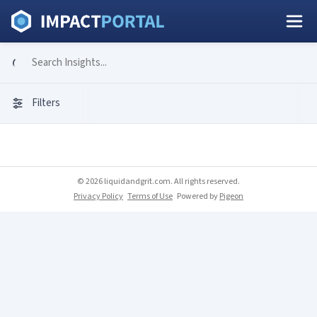
Filters
© 2026 liquidandgrit.com. All rights reserved.
Privacy Policy
Terms of Use
Powered by
Pigeon