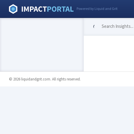
Powered by Liquid and Grit
© 2026 liquidandgrit.com. All rights reserved.