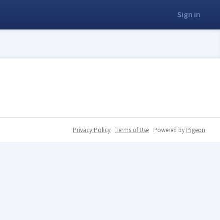
Sign in
Privacy Policy
Terms of Use
Powered by
Pigeon