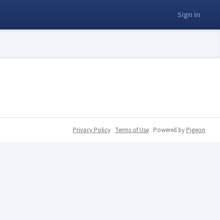
Sign in
Privacy Policy
Terms of Use
Powered by
Pigeon