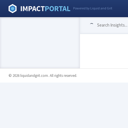
Powered by Liquid and Grit
© 2026 liquidandgrit.com. All rights reserved.