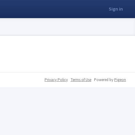
Sign in
Privacy Policy
Terms of Use
Powered by
Pigeon