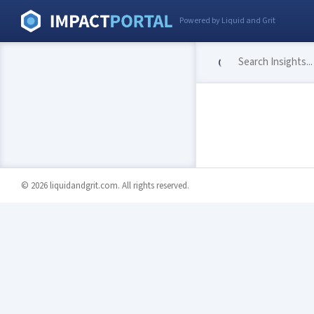
Powered by Liquid and Grit
© 2026 liquidandgrit.com. All rights reserved.