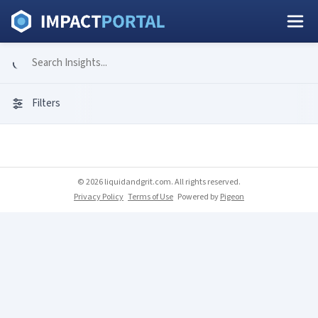
Filters
© 2026 liquidandgrit.com. All rights reserved.
Privacy Policy
Terms of Use
Powered by
Pigeon