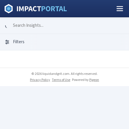
Filters
© 2026 liquidandgrit.com. All rights reserved.
Privacy Policy
Terms of Use
Powered by
Pigeon