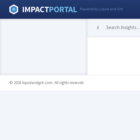
Powered by Liquid and Grit
© 2026 liquidandgrit.com. All rights reserved.