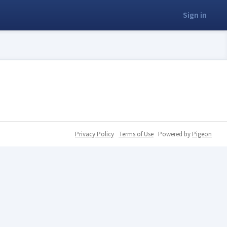
Sign in
Privacy Policy
Terms of Use
Powered by
Pigeon