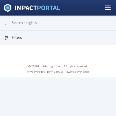
Filters
© 2026 liquidandgrit.com. All rights reserved.
Privacy Policy
Terms of Use
Powered by
Pigeon