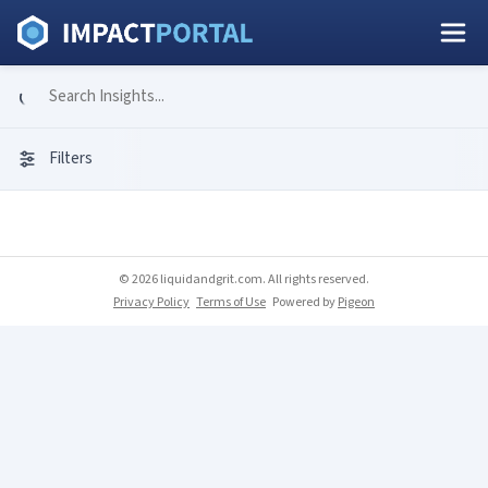
Filters
© 2026 liquidandgrit.com. All rights reserved.
Privacy Policy
Terms of Use
Powered by
Pigeon