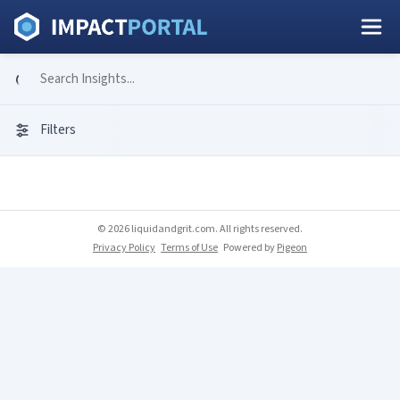
Filters
© 2026 liquidandgrit.com. All rights reserved.
Privacy Policy
Terms of Use
Powered by
Pigeon