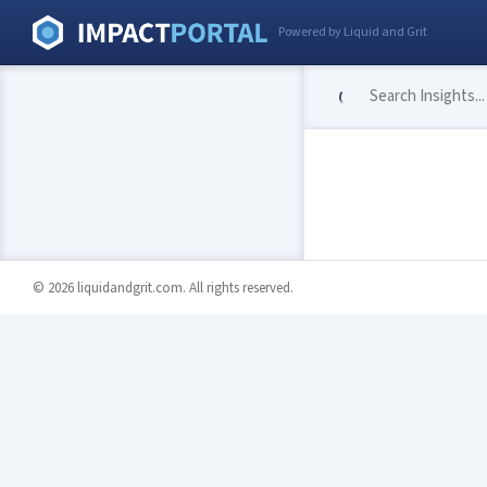
Powered by Liquid and Grit
© 2026 liquidandgrit.com. All rights reserved.