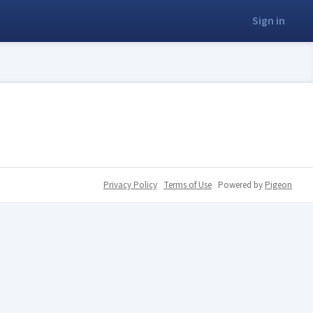
Sign in
Privacy Policy
Terms of Use
Powered by
Pigeon