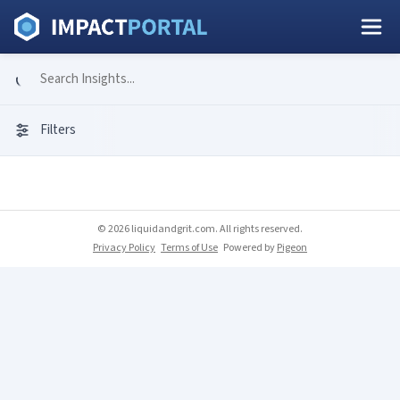
Filters
© 2026 liquidandgrit.com. All rights reserved.
Privacy Policy
Terms of Use
Powered by
Pigeon