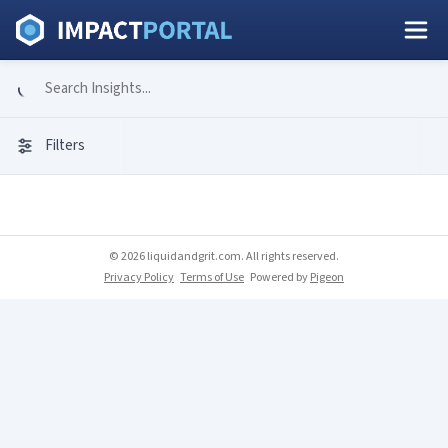
Filters
© 2026 liquidandgrit.com. All rights reserved.
Privacy Policy
Terms of Use
Powered by
Pigeon