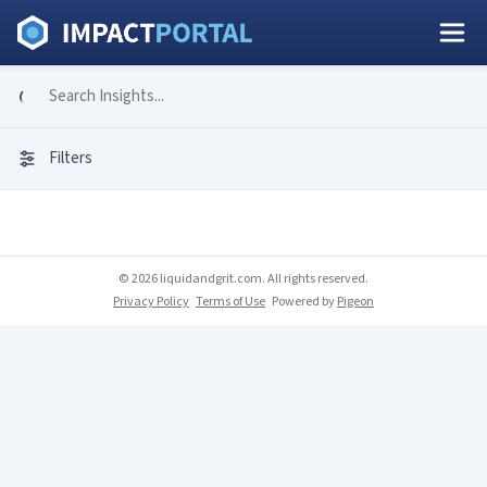
Filters
© 2026 liquidandgrit.com. All rights reserved.
Privacy Policy
Terms of Use
Powered by
Pigeon