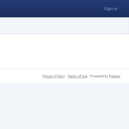
Sign in
Privacy Policy
Terms of Use
Powered by
Pigeon