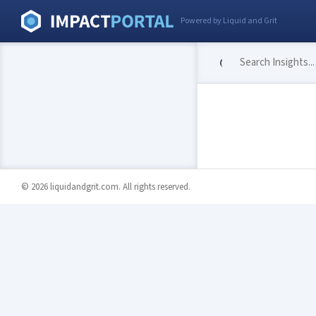
Powered by Liquid and Grit
© 2026 liquidandgrit.com. All rights reserved.