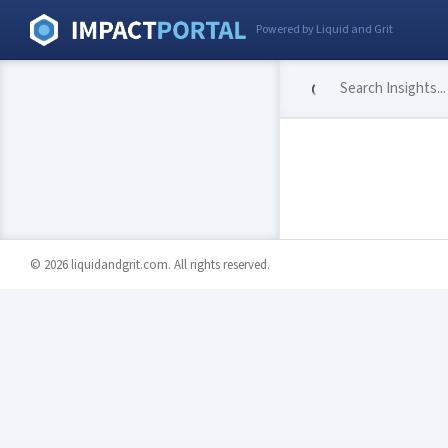
Powered by Liquid and Grit
© 2026 liquidandgrit.com. All rights reserved.