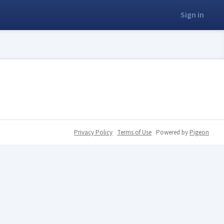
Sign in
Privacy Policy
Terms of Use
Powered by
Pigeon