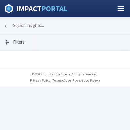
Filters
© 2026 liquidandgrit.com. All rights reserved.
Privacy Policy
Terms of Use
Powered by
Pigeon