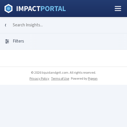
Filters
© 2026 liquidandgrit.com. All rights reserved.
Privacy Policy
Terms of Use
Powered by
Pigeon