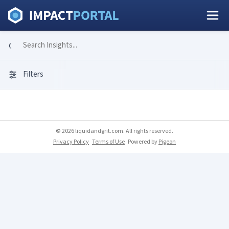
Filters
© 2026 liquidandgrit.com. All rights reserved.
Privacy Policy
Terms of Use
Powered by
Pigeon